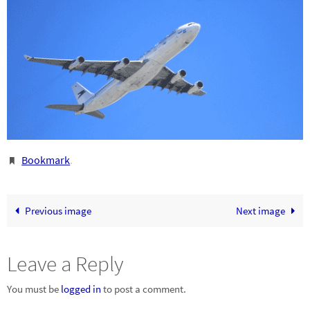
Bookmark
.
Previous image
Next image
Leave a Reply
You must be
logged in
to post a comment.