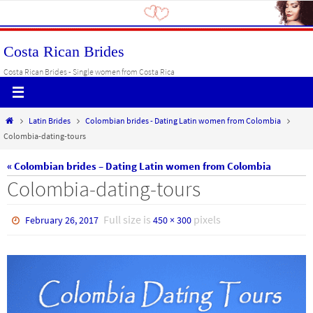
Skip
to
content
Costa Rican Brides
Costa Rican Brides - Single women from Costa Rica
Home
Latin Brides
Colombian brides - Dating Latin women from Colombia
Colombia-dating-tours
« Colombian brides – Dating Latin women from Colombia
Colombia-dating-tours
Full size is
pixels
February 26, 2017
450 × 300