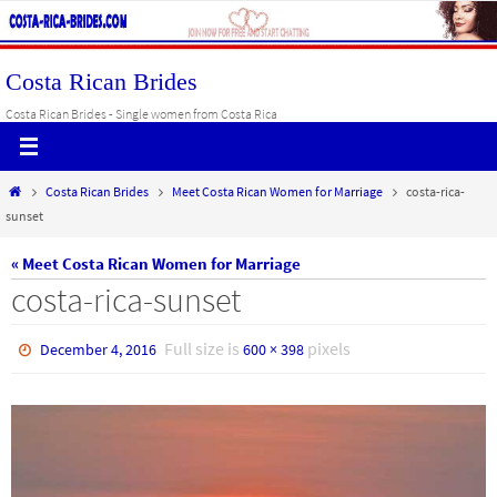
Skip
to
content
Costa Rican Brides
Costa Rican Brides - Single women from Costa Rica
Home
Costa Rican Brides
Meet Costa Rican Women for Marriage
costa-rica-
sunset
« Meet Costa Rican Women for Marriage
costa-rica-sunset
Full size is
pixels
December 4, 2016
600 × 398