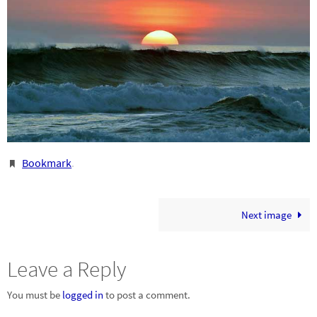
Bookmark
.
Next image
Leave a Reply
You must be
logged in
to post a comment.