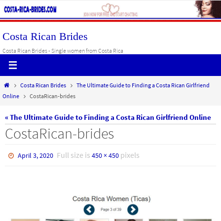
Skip
to
content
Costa Rican Brides
Costa Rican Brides - Single women from Costa Rica
Home
Costa Rican Brides
The Ultimate Guide to Finding a Costa Rican Girlfriend
Online
CostaRican-brides
« The Ultimate Guide to Finding a Costa Rican Girlfriend Online
CostaRican-brides
Full size is
pixels
April 3, 2020
450 × 450