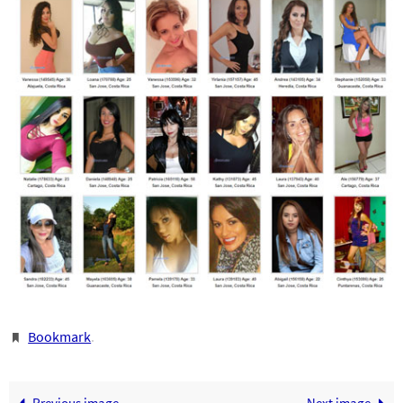
Bookmark
.
Previous image
Next image