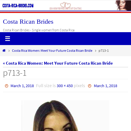
Skip
to
content
Costa Rican Brides
Costa Rican Brides - Single women from Costa Rica
Home
Costa Rica Women: Meet Your Future Costa Rican Bride
p713-1
« Costa Rica Women: Meet Your Future Costa Rican Bride
p713-1
Full size is
pixels
March 1, 2018
300 × 450
March 1, 2018