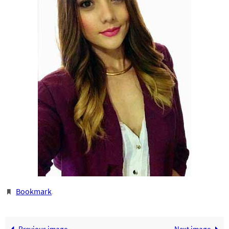
Bookmark
.
Previous image
Next image