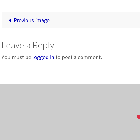
Previous image
Leave a Reply
You must be
logged in
to post a comment.