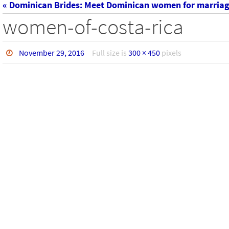
« Dominican Brides: Meet Dominican women for marria
women-of-costa-rica
November 29, 2016
Full size is
300 × 450
pixels