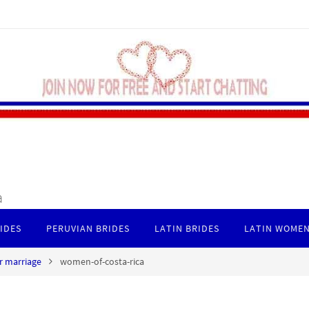
a
IDES
PERUVIAN BRIDES
LATIN BRIDES
LATIN WOMEN
r marriage
women-of-costa-rica