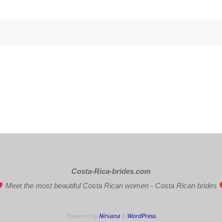
Costa-Rica-brides.com
Meet the most beautiful Costa Rican women - Costa Rican brides
Powered by
Nirvana
&
WordPress.