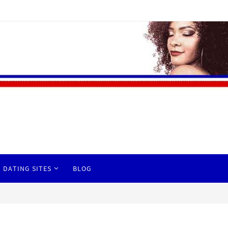
 DATING SITES
BLOG