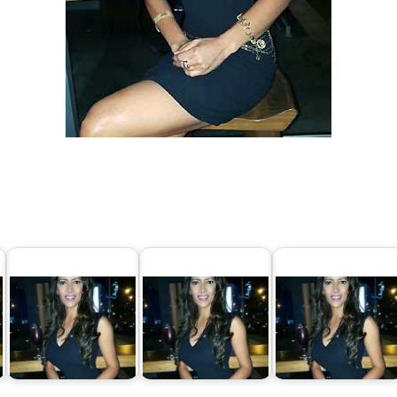
Costa Rican Brides:
Dominican Brides:
A Guide to Finding
Find a Wife in Costa
Meet Dominican
Costa Rican Wome
Rica
women for marriage
for Marriage