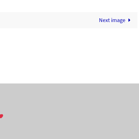
Next image