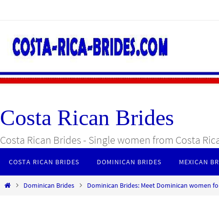
Skip
to
content
Costa Rican Brides
Costa Rican Brides - Single women from Costa Ric
Skip
COSTA RICAN BRIDES
DOMINICAN BRIDES
MEXICAN BR
to
content
Home
Dominican Brides
Dominican Brides: Meet Dominican women fo