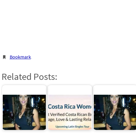
Bookmark
.
Related Posts:
Costa Rica Women:
Colombian brides –
Latin women dating
Meet Your Future
Dating Latin women
sites
Costa Rican Bride
from Colombia