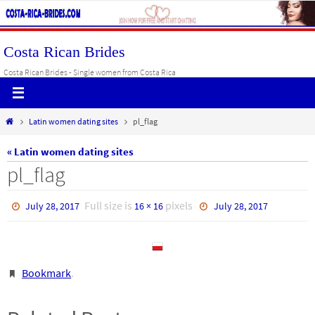
Skip
to
content
Costa Rican Brides
Costa Rican Brides - Single women from Costa Rica
Home
Latin women dating sites
pl_flag
« Latin women dating sites
pl_flag
Full size is
pixels
July 28, 2017
16 × 16
July 28, 2017
Bookmark
.