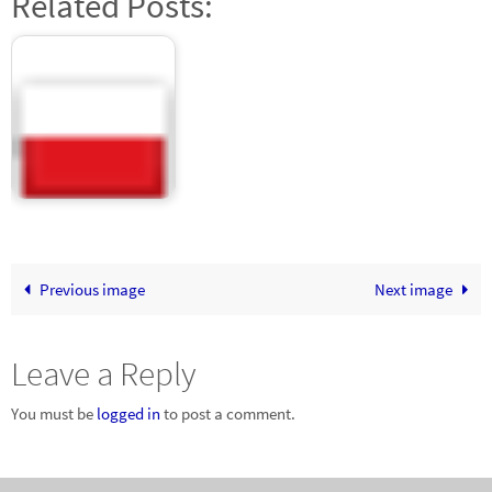
Related Posts:
Latin women dating
sites
Previous image
Next image
Leave a Reply
You must be
logged in
to post a comment.