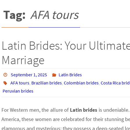
Tag:
AFA tours
Latin Brides: Your Ultimate
Marriage
September 1, 2025
Latin Brides
AFA tours
,
Brazilian brides
,
Colombian brides
,
Costa Rica bri
Peruvian brides
For Western men, the allure of
Latin brides
is undeniable.
America, these women are celebrated for their stunning bea
glamorous and mysterious; they possess a deep-seated loyal