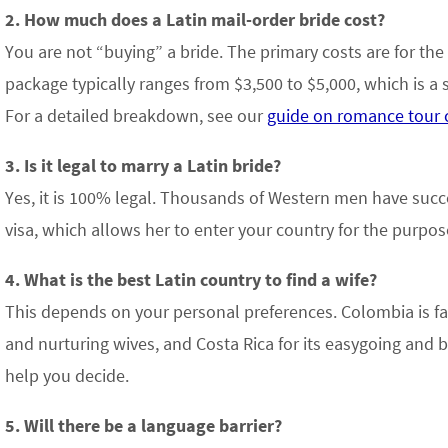
2. How much does a Latin mail-order bride cost?
You are not “buying” a bride. The primary costs are for the
package typically ranges from $3,500 to $5,000, which is a s
For a detailed breakdown, see our
guide on romance tour 
3. Is it legal to marry a Latin bride?
Yes, it is 100% legal. Thousands of Western men have succ
visa, which allows her to enter your country for the purpos
4. What is the best Latin country to find a wife?
This depends on your personal preferences. Colombia is fam
and nurturing wives, and Costa Rica for its easygoing and b
help you decide.
5. Will there be a language barrier?