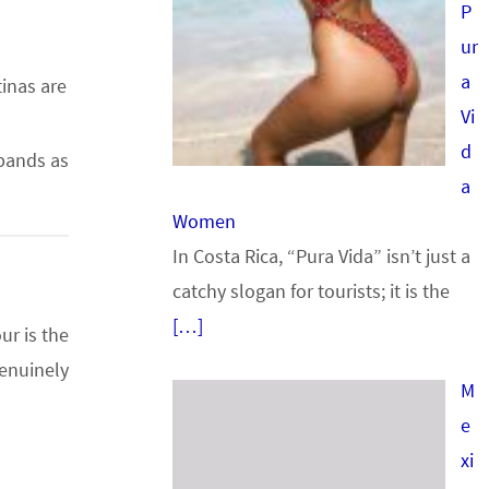
P
ur
a
tinas are
Vi
d
sbands as
a
Women
In Costa Rica, “Pura Vida” isn’t just a
catchy slogan for tourists; it is the
[…]
ur is the
enuinely
M
e
xi