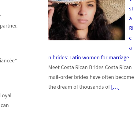
st
r
a
partner.
Ri
c
a
n brides: Latin women for marriage
fiancée”
Meet Costa Rican Brides Costa Rican
mail-order brides have often become
the dream of thousands of
[…]
loyal
can