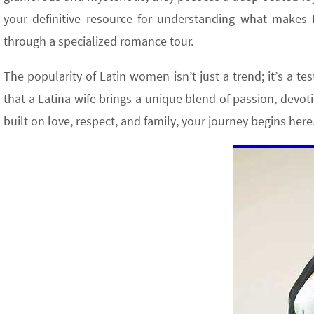
your definitive resource for understanding what make
through a specialized romance tour.
The popularity of Latin women isn’t just a trend; it’s a t
that a Latina wife brings a unique blend of passion, devoti
built on love, respect, and family, your journey begins here