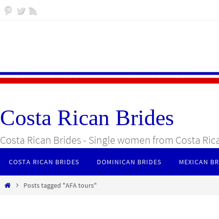
Skip
to
content
Costa Rican Brides
Costa Rican Brides - Single women from Costa Ric
Skip
COSTA RICAN BRIDES
DOMINICAN BRIDES
MEXICAN BR
to
content
Home
Posts tagged "AFA tours"