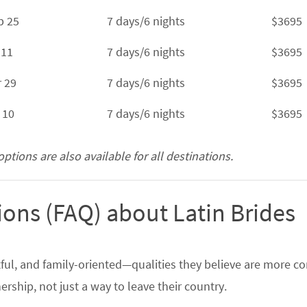
b 25
7 days/6 nights
$3695
 11
7 days/6 nights
$3695
r 29
7 days/6 nights
$3695
 10
7 days/6 nights
$3695
tions are also available for all destinations.
ons (FAQ) about Latin Brides
ctful, and family-oriented—qualities they believe are more
rship, not just a way to leave their country.