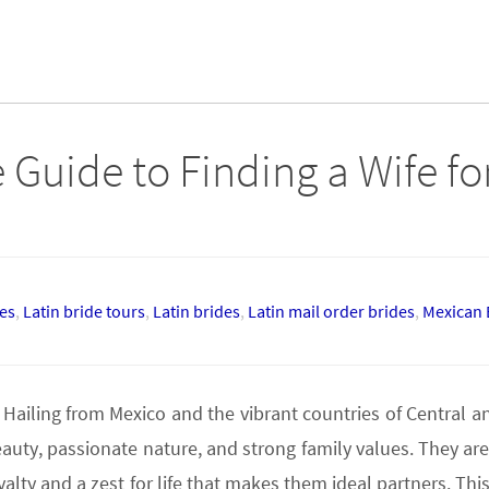
 Guide to Finding a Wife fo
des
,
Latin bride tours
,
Latin brides
,
Latin mail order brides
,
Mexican 
 Hailing from Mexico and the vibrant countries of Central 
uty, passionate nature, and strong family values. They are
ty and a zest for life that makes them ideal partners. This