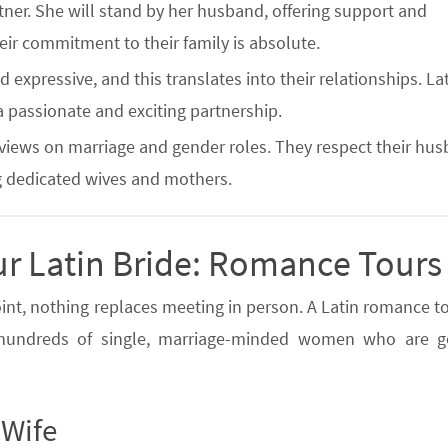
artner. She will stand by her husband, offering support and
ir commitment to their family is absolute.
 expressive, and this translates into their relationships. La
 a passionate and exciting partnership.
 views on marriage and gender roles. They respect their hu
g dedicated wives and mothers.
ur Latin Bride: Romance Tours
oint, nothing replaces meeting in person. A Latin romance to
t hundreds of single, marriage-minded women who are g
 Wife