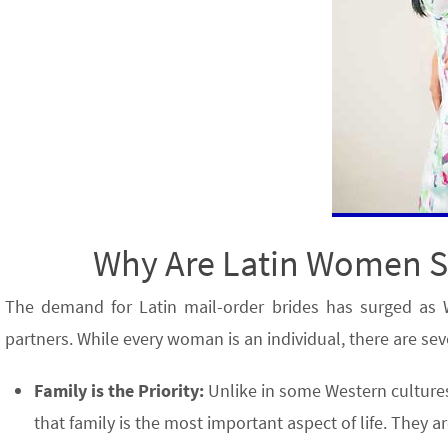
Why Are Latin Women So
The demand for Latin mail-order brides has surged as 
partners. While every woman is an individual, there are sev
Family is the Priority:
Unlike in some Western cultures
that family is the most important aspect of life. They 