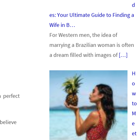
d
es: Your Ultimate Guide to Finding a
Wife in B…
For Western men, the idea of
marrying a Brazilian woman is often
a dream filled with images of
[…]
H
o
w
 perfect
to
M
believe
e
et