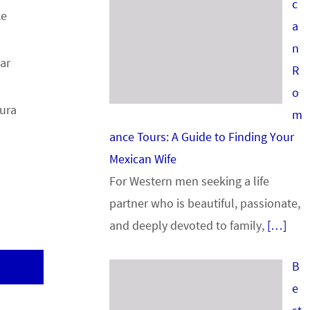
c
ke
a
n
ar
R
o
Pura
m
ance Tours: A Guide to Finding Your
Mexican Wife
For Western men seeking a life
partner who is beautiful, passionate,
and deeply devoted to family,
[…]
B
e