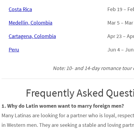
Costa Rica
Feb 19 – Fe
Medellin, Colombia
Mar 5 – Mar
Cartagena, Colombia
Apr 23 – Ap
Peru
Jun 4 – Jun
Note: 10- and 14-day romance tour op
Frequently Asked Questi
1. Why do Latin women want to marry foreign men?
Many Latinas are looking for a partner who is loyal, respe
in Western men. They are seeking a stable and loving partne