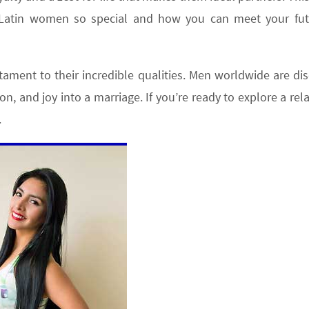
s Latin women so special and how you can meet your fut
estament to their incredible qualities. Men worldwide are di
on, and joy into a marriage. If you’re ready to explore a rel
.