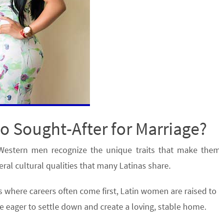
 Sought-After for Marriage?
Western men recognize the unique traits that make them
eral cultural qualities that many Latinas share.
 where careers often come first, Latin women are raised to 
are eager to settle down and create a loving, stable home.