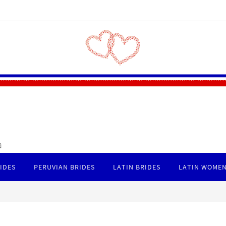
a
IDES
PERUVIAN BRIDES
LATIN BRIDES
LATIN WOMEN