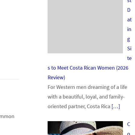
st
D
at
in
g
Si
te
s to Meet Costa Rican Women (2026
Review)
For Western men dreaming of a life
with a beautiful, loyal, and family-
oriented partner, Costa Rica
[…]
 common
C
o