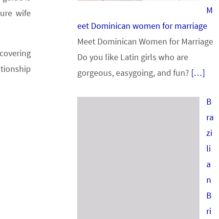
M
ure wife
eet Dominican women for marriage
Meet Dominican Women for Marriage
scovering
Do you like Latin girls who are
ationship
gorgeous, easygoing, and fun?
[…]
B
ra
zi
li
a
n
B
ri