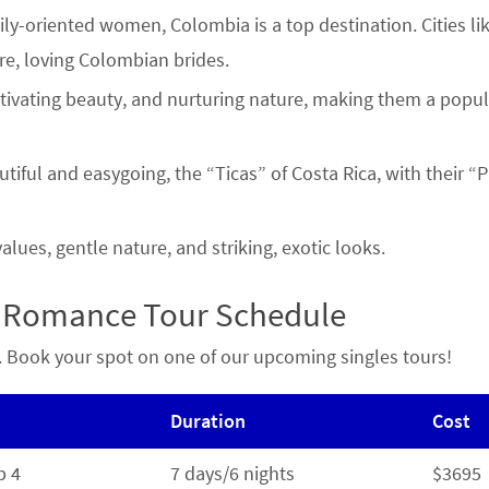
ly-oriented women, Colombia is a top destination. Cities li
re, loving Colombian brides.
ptivating beauty, and nurturing nature, making them a popul
tiful and easygoing, the “Ticas” of Costa Rica, with their “
lues, gentle nature, and striking, exotic looks.
a Romance Tour Schedule
re. Book your spot on one of our upcoming singles tours!
Duration
Cost
b 4
7 days/6 nights
$3695