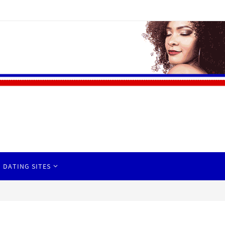
 DATING SITES