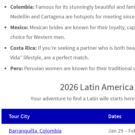
Colombia:
Famous for its stunningly beautiful and fami
Medellín and Cartagena are hotspots for meeting since
Mexico:
Mexican brides are known for their loyalty, ca
choice for Western men.
Costa Rica:
If you’re seeking a partner who is both beau
Vida” lifestyle, are a perfect match.
Peru:
Peruvian women are known for their traditional va
2026 Latin Americ
Your adventure to find a Latin wife starts he
Tour City
Dates
Barranquilla, Colombia
Jan 29 – Fe