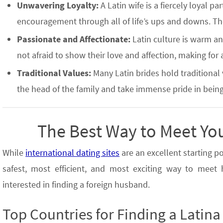
Unwavering Loyalty:
A Latin wife is a fiercely loyal p
encouragement through all of life’s ups and downs. The
Passionate and Affectionate:
Latin culture is warm and
not afraid to show their love and affection, making for
Traditional Values:
Many Latin brides hold traditional
the head of the family and take immense pride in bein
The Best Way to Meet Yo
While
international dating sites
are an excellent starting p
safest, most efficient, and most exciting way to mee
interested in finding a foreign husband.
Top Countries for Finding a Latina