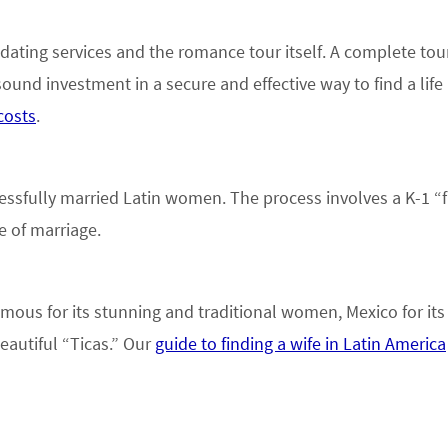
 dating services and the romance tour itself. A complete tou
ound investment in a secure and effective way to find a life 
costs
.
essfully married Latin women. The process involves a K-1 “
e of marriage.
ous for its stunning and traditional women, Mexico for its 
eautiful “Ticas.” Our
guide to finding a wife in Latin America