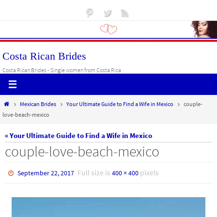
Skip
to
content
Costa Rican Brides
Costa Rican Brides - Single women from Costa Rica
Home
Mexican Brides
Your Ultimate Guide to Find a Wife in Mexico
couple-
love-beach-mexico
« Your Ultimate Guide to Find a Wife in Mexico
couple-love-beach-mexico
Full size is
pixels
September 22, 2017
400 × 400