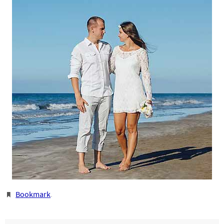
Bookmark
.