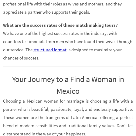
professional life with their roles as wives and mothers, and they
appreciate a partner who supports their goals.
What are the success rates of these matchmaking tours?
We have one of the highest success rates in the industry, with
countless testimonials from men who have found their wives through
our service. The
structured format
is designed to maximize your
chances of success.
Your Journey to a Find a Woman in
Mexico
Choosing a Mexican woman for marriage is choosing a life with a
partner who is beautiful, passionate, loyal, and endlessly supportive.
These women are the true gems of Latin America, offering a perfect
blend of modern sensibilities and traditional family values. Don’t let
distance stand in the way of your happiness.