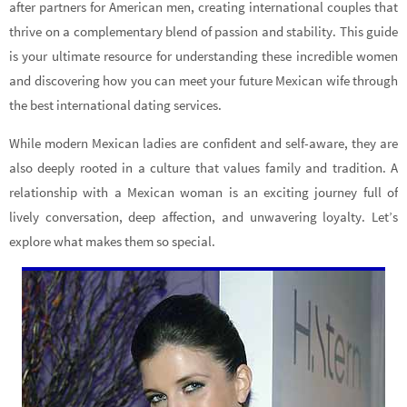
after partners for American men, creating international couples that
thrive on a complementary blend of passion and stability. This guide
is your ultimate resource for understanding these incredible women
and discovering how you can meet your future Mexican wife through
the best international dating services.
While modern Mexican ladies are confident and self-aware, they are
also deeply rooted in a culture that values family and tradition. A
relationship with a Mexican woman is an exciting journey full of
lively conversation, deep affection, and unwavering loyalty. Let’s
explore what makes them so special.