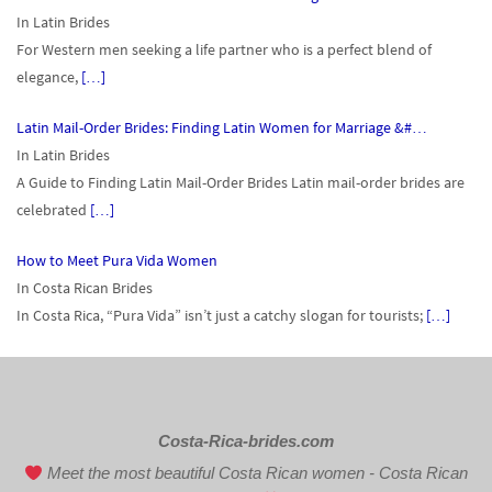
In Latin Brides
For Western men seeking a life partner who is a perfect blend of
elegance,
[…]
Latin Mail-Order Brides: Finding Latin Women for Marriage &#…
In Latin Brides
A Guide to Finding Latin Mail-Order Brides Latin mail-order brides are
celebrated
[…]
How to Meet Pura Vida Women
In Costa Rican Brides
In Costa Rica, “Pura Vida” isn’t just a catchy slogan for tourists;
[…]
Costa-Rica-brides.com
Meet the most beautiful Costa Rican women - Costa Rican