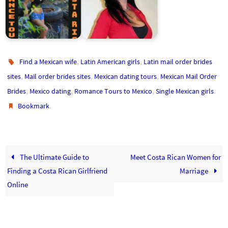
Costa Rica Women:
Meet Your Future Costa
Meet Costa Rican
Rican Bride
Women for Marriage
,
,
Find a Mexican wife
Latin American girls
Latin mail order brides
,
,
,
sites
Mail order brides sites
Mexican dating tours
Mexican Mail Order
,
,
,
.
Brides
Mexico dating
Romance Tours to Mexico
Single Mexican girls
.
Bookmark
The Ultimate Guide to
Meet Costa Rican Women for
Finding a Costa Rican Girlfriend
Marriage
Online