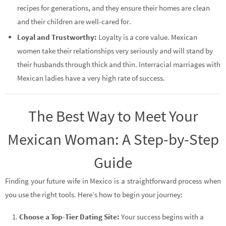
recipes for generations, and they ensure their homes are clean
and their children are well-cared for.
Loyal and Trustworthy:
Loyalty is a core value. Mexican
women take their relationships very seriously and will stand by
their husbands through thick and thin. Interracial marriages with
Mexican ladies have a very high rate of success.
The Best Way to Meet Your
Mexican Woman: A Step-by-Step
Guide
Finding your future wife in Mexico is a straightforward process when
you use the right tools. Here’s how to begin your journey:
Choose a Top-Tier Dating Site:
Your success begins with a