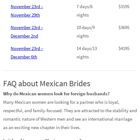
November 23rd –
7 days/6
$3195
November 29th
nights
November 23rd –
10 days/9
$3695
December 2nd
nights
November 23rd –
14 days/13
$4195
December 6th
nights
FAQ about Mexican Brides
Why do Mexican women look for foreign husbands?
Many Mexican women are looking for a partner who is loyal,
respectful, and family-focused. They are attracted to the stability and
romantic nature of Western men and see an international marriage
as an exciting new chapter in their lives.