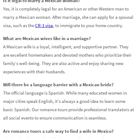
Is it legal to marry a Mexican woman?
Yes, it is completely legal for an American or other Western man to
marry a Mexican woman. After marriage, she can apply for a spousal
visa, such as the
CR-1 visa
, to immigrate to your home country.
What are Mexican wives like in a marriage?
A Mexican wife is a loyal, intelligent, and supportive partner. They
are excellent homemakers and devoted mothers who prioritize their
family’s well-being. They are also active and enjoy sharing new
experiences with their husbands.
Will there be a language barrier with a Mexican bride?
The official language is Spanish. While many educated women in
major cities speak English, it’s always a good idea to learn some
basic Spanish. Our romance tours provide professional translators at
all social events to ensure communication is seamless.
Are romance tours a safe way to find a wife in Mexico?