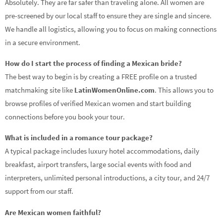
Absolutely. They are far safer than traveling alone. All women are
pre-screened by our local staff to ensure they are single and sincere.
We handle all logistics, allowing you to focus on making connections
in a secure environment.
How do I start the process of finding a Mexican bride?
The best way to begin is by creating a FREE profile on a trusted
matchmaking site like
LatinWomenOnline.com
. This allows you to
browse profiles of verified Mexican women and start building
connections before you book your tour.
What is included in a romance tour package?
A typical package includes luxury hotel accommodations, daily
breakfast, airport transfers, large social events with food and
interpreters, unlimited personal introductions, a city tour, and 24/7
support from our staff.
Are Mexican women faithful?