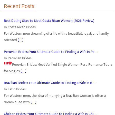
Recent Posts
Best Dating Sites to Meet Costa Rican Women (2026 Review)
In Costa Rican Brides
For Western men dreaming of a life with a beautiful, loyal, and family-
oriented
[…]
Peruvian Brides: Your Ultimate Guide to Finding a Wife in Pe…
In Peruvian Brides
Peruvian Brides: Meet Verified Single Women
Peru Romance Tours
for Singles
[…]
Brazilian Brides: Your Ultimate Guide to Finding a Wife in B…
In Latin Brides
For Western men, the idea of marrying a Brazilian woman is often a
dream filled with
[…]
Chilean Brides: Your Ultimate Guide to Finding a Wife in Chi…