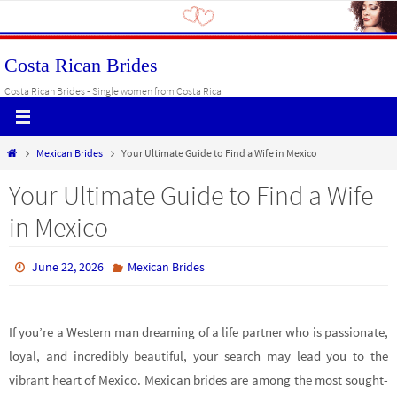
Skip
to
content
Costa Rican Brides
Costa Rican Brides - Single women from Costa Rica
Home
Mexican Brides
Your Ultimate Guide to Find a Wife in Mexico
Your Ultimate Guide to Find a Wife
in Mexico
June 22, 2026
Mexican Brides
If you’re a Western man dreaming of a life partner who is passionate,
loyal, and incredibly beautiful, your search may lead you to the
vibrant heart of Mexico. Mexican brides are among the most sought-