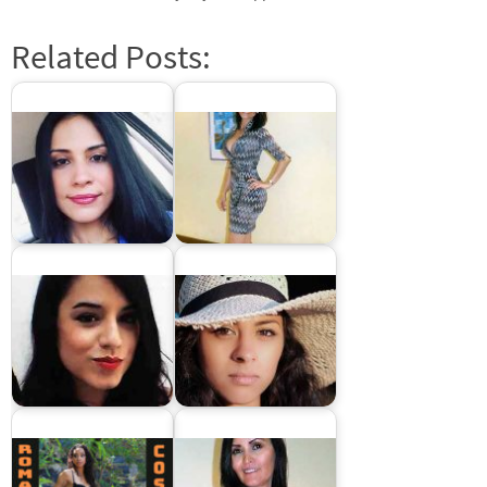
Related Posts:
Dominican Brides: Meet
Latin women dating
Dominican women for
sites
marriage
Colombian brides –
Costa Rican brides:
Dating Latin women
Latin women for
from Colombia
marriage