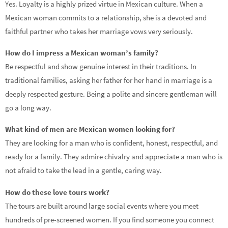
Yes. Loyalty is a highly prized virtue in Mexican culture. When a
Mexican woman commits to a relationship, she is a devoted and
faithful partner who takes her marriage vows very seriously.
How do I impress a Mexican woman’s family?
Be respectful and show genuine interest in their traditions. In
traditional families, asking her father for her hand in marriage is a
deeply respected gesture. Being a polite and sincere gentleman will
go a long way.
What kind of men are Mexican women looking for?
They are looking for a man who is confident, honest, respectful, and
ready for a family. They admire chivalry and appreciate a man who is
not afraid to take the lead in a gentle, caring way.
How do these love tours work?
The tours are built around large social events where you meet
hundreds of pre-screened women. If you find someone you connect