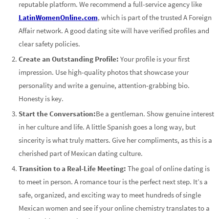
reputable platform. We recommend a full-service agency like
LatinWomenOnline.com
, which is part of the trusted A Foreign
Affair network. A good dating site will have verified profiles and
clear safety policies.
Create an Outstanding Profile:
Your profile is your first
impression. Use high-quality photos that showcase your
personality and write a genuine, attention-grabbing bio.
Honesty is key.
Start the Conversation:
Be a gentleman. Show genuine interest
in her culture and life. A little Spanish goes a long way, but
sincerity is what truly matters. Give her compliments, as this is a
cherished part of Mexican dating culture.
Transition to a Real-Life Meeting:
The goal of online dating is
to meet in person. A romance tour is the perfect next step. It’s a
safe, organized, and exciting way to meet hundreds of single
Mexican women and see if your online chemistry translates to a