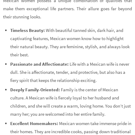
Mexican women possess a unique combination of qualities that
make them exceptional life partners. Their allure goes far beyond
their stunning looks.
Timeless Beauty:
With beautiful tanned skin, dark hair, and
captivating features, Mexican women know how to highlight
their natural beauty. They are feminine, stylish, and always look
their best.
Passionate and Affectionate:
Life with a Mexican wife is never
dull. She is affectionate, tender, and protective, but also has a
fiery spirit that keeps the relationship exciting.
Deeply Family-Oriented:
Family is the center of Mexican
culture. A Mexican wife is fiercely loyal to her husband and
children, and she will create a warm, loving home. You don’t just
marry her; you are welcomed into her entire family.
Excellent Homemakers:
Mexican women take immense pride in
their homes. They are incredible cooks, passing down traditional