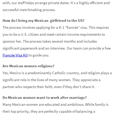
with, our staff helps arrange private dates. It’s a highly efficient and
successful matchmaking process.
How do I bring my Mexican girlfriend to the US?
The process involves applying for a K-1 “fiancée” visa. This requires
you to be a U.S. citizen and meet certain income requirements to
sponsor her. The process takes several months and includes
significant paperwork and an interview. Our team can provide a free
Fiancée Visa Kit
to guide you.
Are Mexican women religious?
Yes, Mexico is a predominantly Catholic country, and religion plays a
significant role in the lives of many women. They appreciate a
partner who respects their faith, even if they don’t share it.
Do Mexican women want to work after marriage?
Many Mexican women are educated and ambitious. While family is
their top priority, they are perfectly capable of balancing a