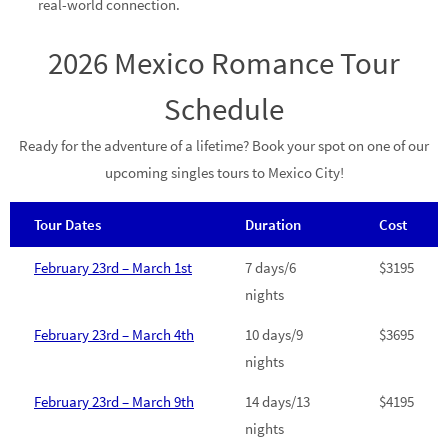
real-world connection.
2026 Mexico Romance Tour
Schedule
Ready for the adventure of a lifetime? Book your spot on one of our
upcoming singles tours to Mexico City!
Tour Dates
Duration
Cost
February 23rd – March 1st
7 days/6
$3195
nights
February 23rd – March 4th
10 days/9
$3695
nights
February 23rd – March 9th
14 days/13
$4195
nights