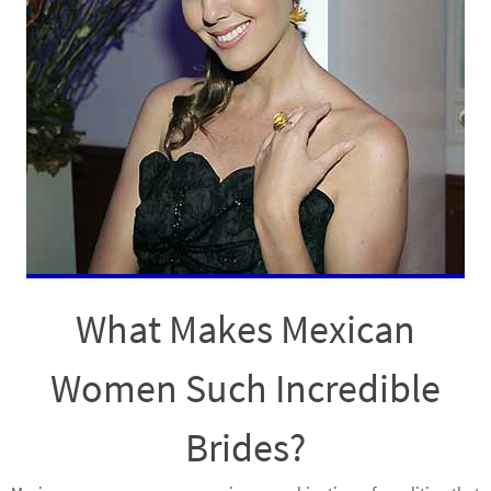
What Makes Mexican
Women Such Incredible
Brides?