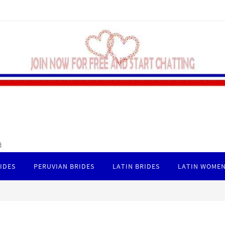
a
IDES
PERUVIAN BRIDES
LATIN BRIDES
LATIN WOMEN