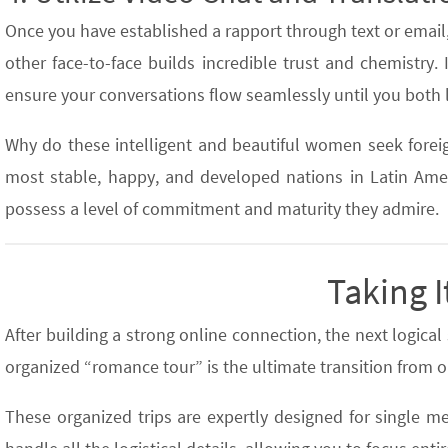
Once you have established a rapport through text or email
other face-to-face builds incredible trust and chemistry. If
ensure your conversations flow seamlessly until you both 
Why do these intelligent and beautiful women seek forei
most stable, happy, and developed nations in Latin Ameri
possess a level of commitment and maturity they admire.
Taking I
After building a strong online connection, the next logica
organized “romance tour” is the ultimate transition from on
These organized trips are expertly designed for single me