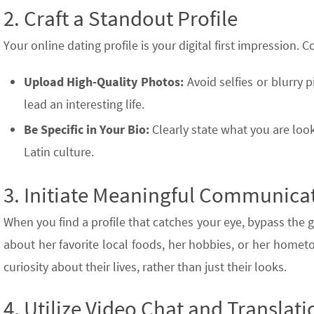
2. Craft a Standout Profile
Your online dating profile is your digital first impression. 
Upload High-Quality Photos:
Avoid selfies or blurry p
lead an interesting life.
Be Specific in Your Bio:
Clearly state what you are looki
Latin culture.
3. Initiate Meaningful Communica
When you find a profile that catches your eye, bypass the g
about her favorite local foods, her hobbies, or her hom
curiosity about their lives, rather than just their looks.
4. Utilize Video Chat and Translati