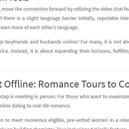
, move the connection forward by utilizing the video chat f
 there is a slight language barrier initially, reputable inte
learn more of each other’s language.
gn boyfriends and husbands online? For many, it is not a
ca. Instead, it is about expanding their horizons, fulfill
t Offline: Romance Tours to C
l step is meeting in person. For those who want to maximize
line dating to real-life romance.
n to meet numerous eligible, pre-vetted women in a relaxe