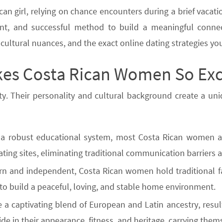
can girl, relying on chance encounters during a brief vacati
icient, and successful method to build a meaningful conne
, cultural nuances, and the exact online dating strategies y
es Costa Rican Women So Exc
ty. Their personality and cultural background create a un
a robust educational system, most Costa Rican women are 
dating sites, eliminating traditional communication barrier
rn and independent, Costa Rican women hold traditional f
 to build a peaceful, loving, and stable home environment.
 a captivating blend of European and Latin ancestry, resu
e in their appearance, fitness, and heritage, carrying thems