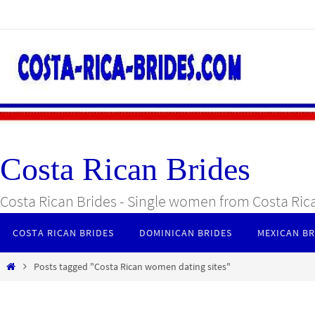
Skip
to
content
Costa Rican Brides
Costa Rican Brides - Single women from Costa Ric
Skip
COSTA RICAN BRIDES
DOMINICAN BRIDES
MEXICAN BR
to
content
Home
Posts tagged "Costa Rican women dating sites"