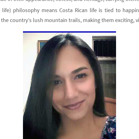
life) philosophy means Costa Rican life is tied to happi
the country’s lush mountain trails, making them exciting, v