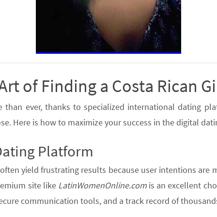
Art of Finding a Costa Rican Gi
han ever, thanks to specialized international dating platf
se. Here is how to maximize your success in the digital dat
Dating Platform
often yield frustrating results because user intentions are 
premium site like
LatinWomenOnline.com
is an excellent cho
secure communication tools, and a track record of thousands