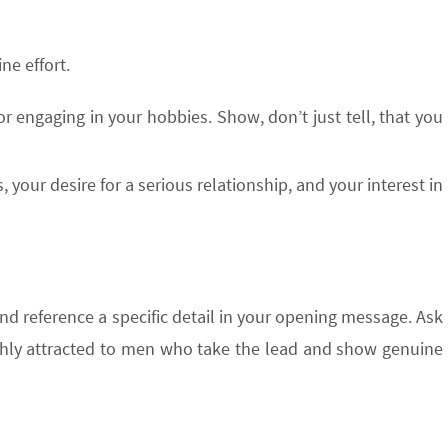
ne effort.
 or engaging in your hobbies. Show, don’t just tell, that you
 your desire for a serious relationship, and your interest in
and reference a specific detail in your opening message. Ask
ghly attracted to men who take the lead and show genuine