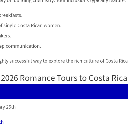
rely on building chemistry. Tour inclusions typically feature:
reakfasts.
of single Costa Rican women.
kers.
deep communication.
 highly successful way to explore the rich culture of Costa 
2026 Romance Tours to Costa Rica
ry 25th
th