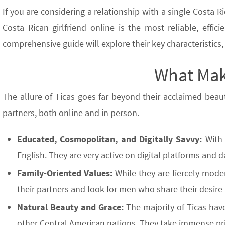
If you are considering a relationship with a single Costa Ri
Costa Rican girlfriend online is the most reliable, eff
comprehensive guide will explore their key characteristics
What Mak
The allure of Ticas goes far beyond their acclaimed beau
partners, both online and in person.
Educated, Cosmopolitan, and Digitally Savvy:
With 
English. They are very active on digital platforms and 
Family-Oriented Values:
While they are fiercely mode
their partners and look for men who share their desire
Natural Beauty and Grace:
The majority of Ticas have
other Central American nations. They take immense prid