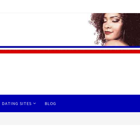
 DATING SITES
BLOG