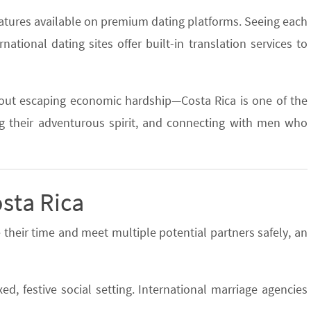
eatures available on premium dating platforms. Seeing each
rnational dating sites offer built-in translation services to
bout escaping economic hardship—Costa Rica is one of the
ing their adventurous spirit, and connecting with men who
osta Rica
 their time and meet multiple potential partners safely, an
d, festive social setting. International marriage agencies