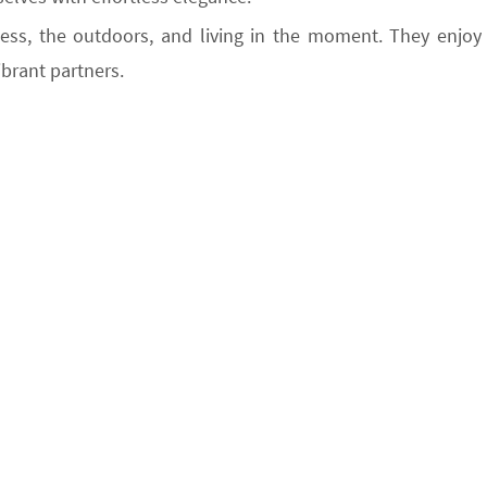
ness, the outdoors, and living in the moment. They enjoy
ibrant partners.