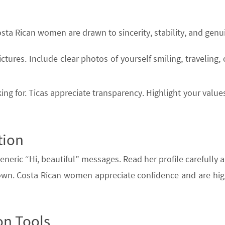
Costa Rican women are drawn to sincerity, stability, and genui
ictures. Include clear photos of yourself smiling, traveling,
ng for. Ticas appreciate transparency. Highlight your values,
tion
eneric “Hi, beautiful” messages. Read her profile carefully 
etown. Costa Rican women appreciate confidence and are hi
on Tools