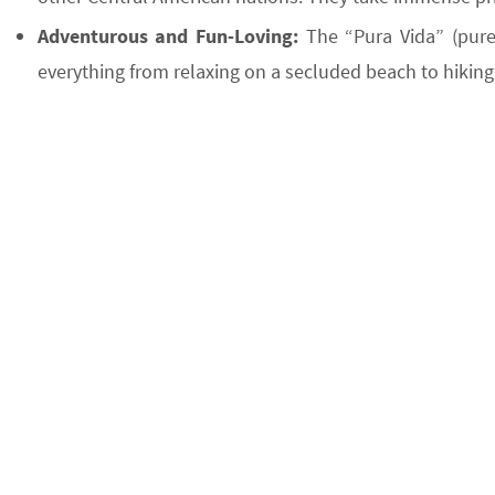
Adventurous and Fun-Loving:
The “Pura Vida” (pure 
everything from relaxing on a secluded beach to hiking 