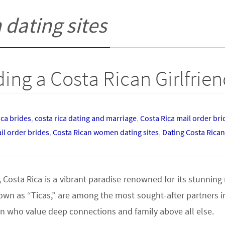
dating sites
ing a Costa Rican Girlfrie
ica brides
,
costa rica dating and marriage
,
Costa Rica mail order br
il order brides
,
Costa Rican women dating sites
,
Dating Costa Ric
osta Rica is a vibrant paradise renowned for its stunning na
 as “Ticas,” are among the most sought-after partners in 
n who value deep connections and family above all else.