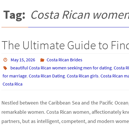
Tag:
Costa Rican women 
The Ultimate Guide to Find
May 15, 2026
Costa Rican Brides
beautiful Costa Rican women seeking men for dating
,
Costa R
for marriage
,
Costa Rican Dating
,
Costa Rican girls
,
Costa Rican ma
Costa Rica
Nestled between the Caribbean Sea and the Pacific Ocean, C
remarkable women. Costa Rican women, affectionately known
partners, but as intelligent, competent, and modern wome