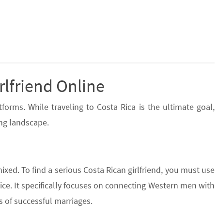
rlfriend Online
orms. While traveling to Costa Rica is the ultimate goal,
ing landscape.
mixed. To find a serious Costa Rican girlfriend, you must use
ice. It specifically focuses on connecting Western men with
 of successful marriages.