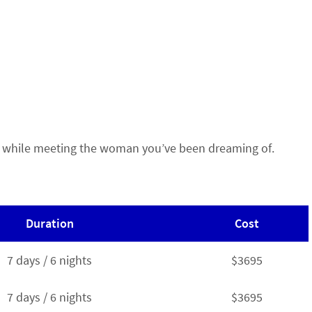
Rica while meeting the woman you’ve been dreaming of.
Duration
Cost
7 days / 6 nights
$3695
7 days / 6 nights
$3695