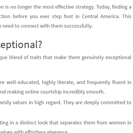
on is no longer the most effective strategy. Today, finding a
ction before you ever step foot in Central America. This
ou need to connect with them successfully.
eptional?
ique blend of traits that make them genuinely exceptional
well-educated, highly literate, and frequently fluent in
s and making online courtship incredibly smooth.
amily values in high regard. They are deeply committed to
lting in a distinct look that separates them from women in
elves with effortless elegance.