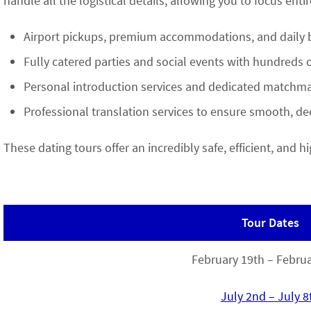
handle all the logistical details, allowing you to focus enti
Airport pickups, premium accommodations, and daily b
Fully catered parties and social events with hundreds 
Personal introduction services and dedicated matchma
Professional translation services to ensure smooth, 
These dating tours offer an incredibly safe, efficient, and
Tour Dates
February 19th – Februa
July 2nd – July 8