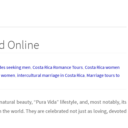
nd Online
ides seeking men
,
Costa Rica Romance Tours
,
Costa Rica women
an women
,
intercultural marriage in Costa Rica
,
Marriage tours to
tural beauty, “Pura Vida” lifestyle, and, most notably, its
the world. They are celebrated not just as loving, devoted