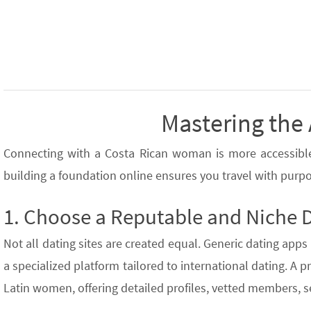
Mastering the 
Connecting with a Costa Rican woman is more accessible t
building a foundation online ensures you travel with purpo
1. Choose a Reputable and Niche 
Not all dating sites are created equal. Generic dating apps 
a specialized platform tailored to international dating. A 
Latin women, offering detailed profiles, vetted members, 