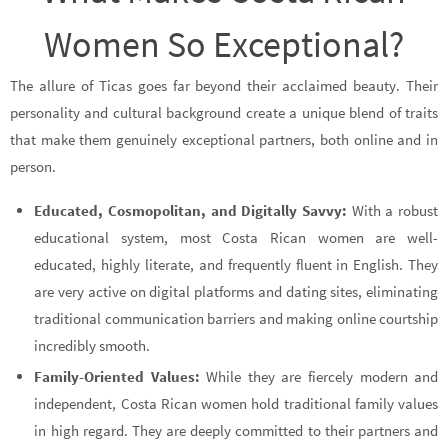
Women So Exceptional?
The allure of Ticas goes far beyond their acclaimed beauty. Their
personality and cultural background create a unique blend of traits
that make them genuinely exceptional partners, both online and in
person.
Educated, Cosmopolitan, and Digitally Savvy:
With a robust
educational system, most Costa Rican women are well-
educated, highly literate, and frequently fluent in English. They
are very active on digital platforms and dating sites, eliminating
traditional communication barriers and making online courtship
incredibly smooth.
Family-Oriented Values:
While they are fiercely modern and
independent, Costa Rican women hold traditional family values
in high regard. They are deeply committed to their partners and