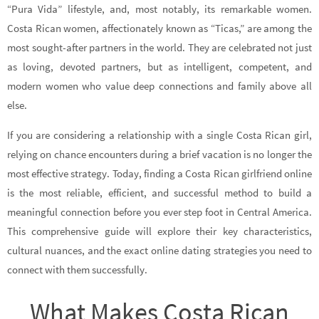
“Pura Vida” lifestyle, and, most notably, its remarkable women.
Costa Rican women, affectionately known as “Ticas,” are among the
most sought-after partners in the world. They are celebrated not just
as loving, devoted partners, but as intelligent, competent, and
modern women who value deep connections and family above all
else.
If you are considering a relationship with a single Costa Rican girl,
relying on chance encounters during a brief vacation is no longer the
most effective strategy. Today, finding a Costa Rican girlfriend online
is the most reliable, efficient, and successful method to build a
meaningful connection before you ever step foot in Central America.
This comprehensive guide will explore their key characteristics,
cultural nuances, and the exact online dating strategies you need to
connect with them successfully.
What Makes Costa Rican