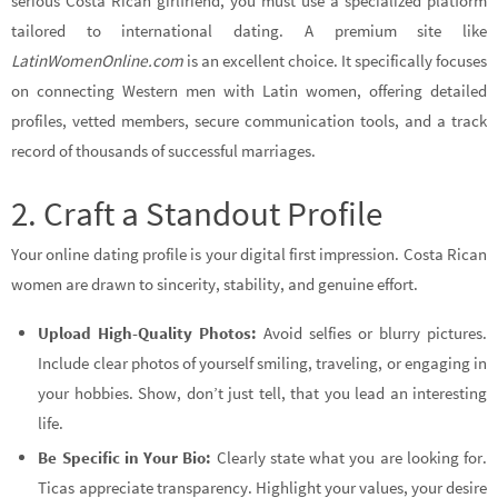
serious Costa Rican girlfriend, you must use a specialized platform
tailored to international dating. A premium site like
LatinWomenOnline.com
is an excellent choice. It specifically focuses
on connecting Western men with Latin women, offering detailed
profiles, vetted members, secure communication tools, and a track
record of thousands of successful marriages.
2. Craft a Standout Profile
Your online dating profile is your digital first impression. Costa Rican
women are drawn to sincerity, stability, and genuine effort.
Upload High-Quality Photos:
Avoid selfies or blurry pictures.
Include clear photos of yourself smiling, traveling, or engaging in
your hobbies. Show, don’t just tell, that you lead an interesting
life.
Be Specific in Your Bio:
Clearly state what you are looking for.
Ticas appreciate transparency. Highlight your values, your desire