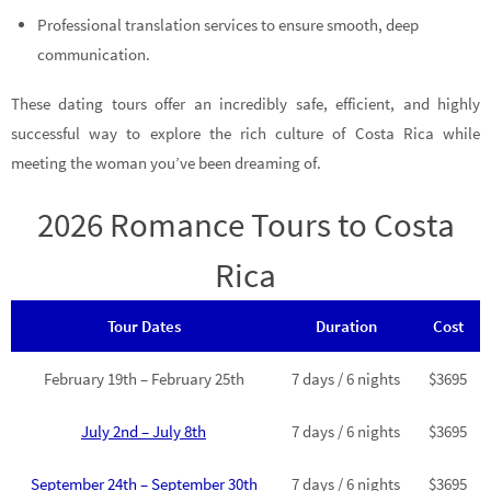
Professional translation services to ensure smooth, deep
communication.
These dating tours offer an incredibly safe, efficient, and highly
successful way to explore the rich culture of Costa Rica while
meeting the woman you’ve been dreaming of.
2026 Romance Tours to Costa
Rica
Tour Dates
Duration
Cost
February 19th – February 25th
7 days / 6 nights
$3695
July 2nd – July 8th
7 days / 6 nights
$3695
September 24th – September 30th
7 days / 6 nights
$3695