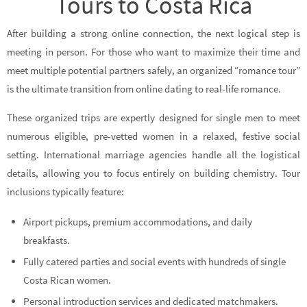
Tours to Costa Rica
After building a strong online connection, the next logical step is
meeting in person. For those who want to maximize their time and
meet multiple potential partners safely, an organized “romance tour”
is the ultimate transition from online dating to real-life romance.
These organized trips are expertly designed for single men to meet
numerous eligible, pre-vetted women in a relaxed, festive social
setting. International marriage agencies handle all the logistical
details, allowing you to focus entirely on building chemistry. Tour
inclusions typically feature:
Airport pickups, premium accommodations, and daily
breakfasts.
Fully catered parties and social events with hundreds of single
Costa Rican women.
Personal introduction services and dedicated matchmakers.