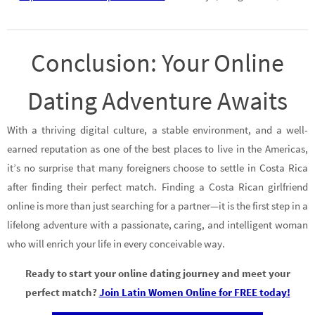
Conclusion: Your Online
Dating Adventure Awaits
With a thriving digital culture, a stable environment, and a well-
earned reputation as one of the best places to live in the Americas,
it’s no surprise that many foreigners choose to settle in Costa Rica
after finding their perfect match. Finding a Costa Rican girlfriend
online is more than just searching for a partner—it is the first step in a
lifelong adventure with a passionate, caring, and intelligent woman
who will enrich your life in every conceivable way.
Ready to start your online dating journey and meet your
perfect match?
Join Latin Women Online for FREE today!