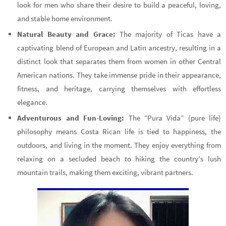
look for men who share their desire to build a peaceful, loving,
and stable home environment.
Natural Beauty and Grace:
The majority of Ticas have a
captivating blend of European and Latin ancestry, resulting in a
distinct look that separates them from women in other Central
American nations. They take immense pride in their appearance,
fitness, and heritage, carrying themselves with effortless
elegance.
Adventurous and Fun-Loving:
The “Pura Vida” (pure life)
philosophy means Costa Rican life is tied to happiness, the
outdoors, and living in the moment. They enjoy everything from
relaxing on a secluded beach to hiking the country’s lush
mountain trails, making them exciting, vibrant partners.