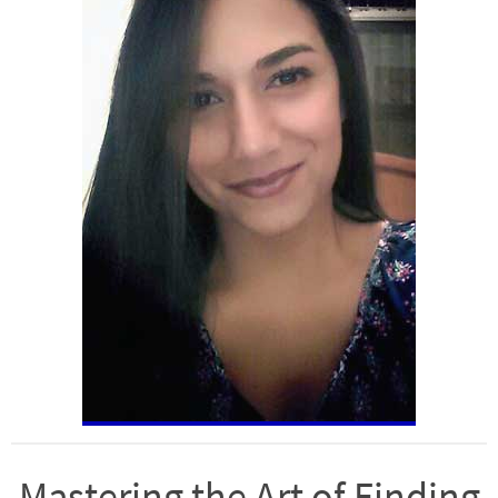
Mastering the Art of Finding