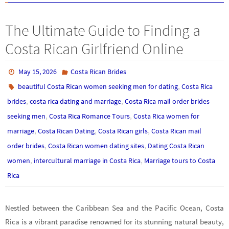
The Ultimate Guide to Finding a
Costa Rican Girlfriend Online
May 15, 2026
Costa Rican Brides
,
beautiful Costa Rican women seeking men for dating
Costa Rica
,
,
brides
costa rica dating and marriage
Costa Rica mail order brides
,
,
seeking men
Costa Rica Romance Tours
Costa Rica women for
,
,
,
marriage
Costa Rican Dating
Costa Rican girls
Costa Rican mail
,
,
order brides
Costa Rican women dating sites
Dating Costa Rican
,
,
women
intercultural marriage in Costa Rica
Marriage tours to Costa
Rica
Nestled between the Caribbean Sea and the Pacific Ocean, Costa
Rica is a vibrant paradise renowned for its stunning natural beauty,