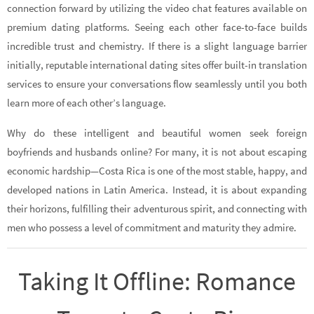
connection forward by utilizing the video chat features available on
premium dating platforms. Seeing each other face-to-face builds
incredible trust and chemistry. If there is a slight language barrier
initially, reputable international dating sites offer built-in translation
services to ensure your conversations flow seamlessly until you both
learn more of each other’s language.
Why do these intelligent and beautiful women seek foreign
boyfriends and husbands online? For many, it is not about escaping
economic hardship—Costa Rica is one of the most stable, happy, and
developed nations in Latin America. Instead, it is about expanding
their horizons, fulfilling their adventurous spirit, and connecting with
men who possess a level of commitment and maturity they admire.
Taking It Offline: Romance