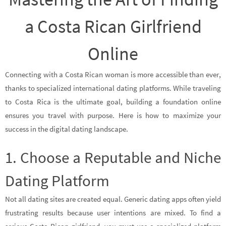
a Costa Rican Girlfriend
Online
Connecting with a Costa Rican woman is more accessible than ever,
thanks to specialized international dating platforms. While traveling
to Costa Rica is the ultimate goal, building a foundation online
ensures you travel with purpose. Here is how to maximize your
success in the digital dating landscape.
1. Choose a Reputable and Niche
Dating Platform
Not all dating sites are created equal. Generic dating apps often yield
frustrating results because user intentions are mixed. To find a