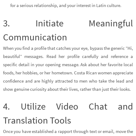
for a serious relationship, and your interest in Latin culture.
3. Initiate Meaningful
Communication
When you find a profile that catches your eye, bypass the generic “Hi,
beautiful” messages. Read her profile carefully and reference a
specific detail in your opening message. Ask about her favorite local
foods, her hobbies, or her hometown. Costa Rican women appreciate
confidence and are highly attracted to men who take the lead and
show genuine curiosity about their lives, rather than just their looks.
4. Utilize Video Chat and
Translation Tools
Once you have established a rapport through text or email, move the