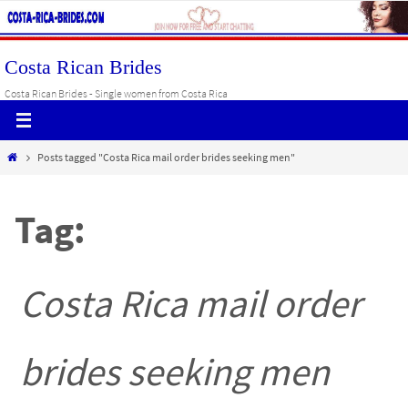
Skip
to
content
Costa Rican Brides
Costa Rican Brides - Single women from Costa Rica
Home
Posts tagged "Costa Rica mail order brides seeking men"
Tag:
Costa Rica mail order
brides seeking men