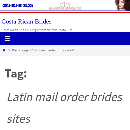
Skip
to
content
Costa Rican Brides
Costa Rican Brides - Single women from Costa Rica
Home
Posts tagged "Latin mail order brides sites"
Tag:
Latin mail order brides
sites