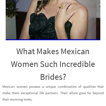
What Makes Mexican
Women Such Incredible
Brides?
Mexican women possess a unique combination of qualities that
make them exceptional life partners. Their allure goes far beyond
their stunning looks.