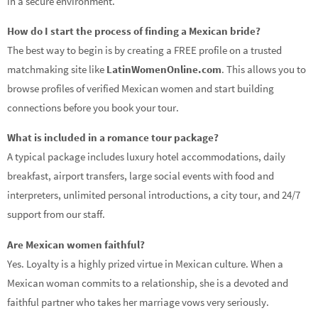
in a secure environment.
How do I start the process of finding a Mexican bride?
The best way to begin is by creating a FREE profile on a trusted
matchmaking site like
LatinWomenOnline.com
. This allows you to
browse profiles of verified Mexican women and start building
connections before you book your tour.
What is included in a romance tour package?
A typical package includes luxury hotel accommodations, daily
breakfast, airport transfers, large social events with food and
interpreters, unlimited personal introductions, a city tour, and 24/7
support from our staff.
Are Mexican women faithful?
Yes. Loyalty is a highly prized virtue in Mexican culture. When a
Mexican woman commits to a relationship, she is a devoted and
faithful partner who takes her marriage vows very seriously.