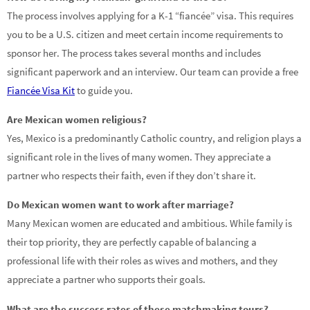
The process involves applying for a K-1 “fiancée” visa. This requires
you to be a U.S. citizen and meet certain income requirements to
sponsor her. The process takes several months and includes
significant paperwork and an interview. Our team can provide a free
Fiancée Visa Kit
to guide you.
Are Mexican women religious?
Yes, Mexico is a predominantly Catholic country, and religion plays a
significant role in the lives of many women. They appreciate a
partner who respects their faith, even if they don’t share it.
Do Mexican women want to work after marriage?
Many Mexican women are educated and ambitious. While family is
their top priority, they are perfectly capable of balancing a
professional life with their roles as wives and mothers, and they
appreciate a partner who supports their goals.
What are the success rates of these matchmaking tours?