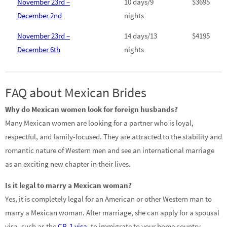
November 23rd –
10 days/9
$3695
December 2nd
nights
November 23rd –
14 days/13
$4195
December 6th
nights
FAQ about Mexican Brides
Why do Mexican women look for foreign husbands?
Many Mexican women are looking for a partner who is loyal,
respectful, and family-focused. They are attracted to the stability and
romantic nature of Western men and see an international marriage
as an exciting new chapter in their lives.
Is it legal to marry a Mexican woman?
Yes, it is completely legal for an American or other Western man to
marry a Mexican woman. After marriage, she can apply for a spousal
visa, such as the
CR-1 visa
, to immigrate to your home country.