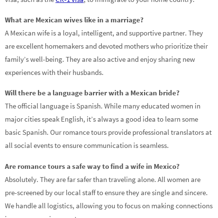
What are Mexican wives like in a marriage?
A Mexican wife is a loyal, intelligent, and supportive partner. They
are excellent homemakers and devoted mothers who prioritize their
family’s well-being. They are also active and enjoy sharing new
experiences with their husbands.
Will there be a language barrier with a Mexican bride?
The official language is Spanish. While many educated women in
major cities speak English, it’s always a good idea to learn some
basic Spanish. Our romance tours provide professional translators at
all social events to ensure communication is seamless.
Are romance tours a safe way to find a wife in Mexico?
Absolutely. They are far safer than traveling alone. All women are
pre-screened by our local staff to ensure they are single and sincere.
We handle all logistics, allowing you to focus on making connections