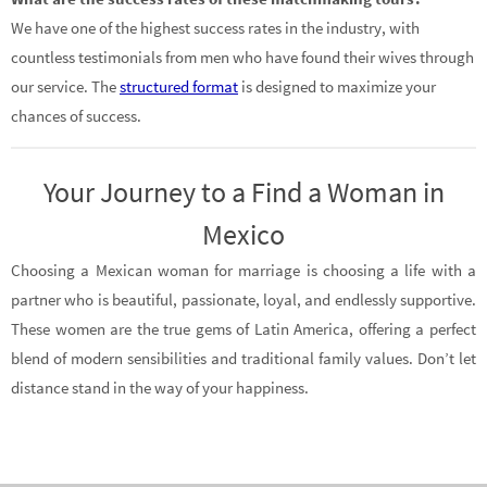
We have one of the highest success rates in the industry, with
countless testimonials from men who have found their wives through
our service. The
structured format
is designed to maximize your
chances of success.
Your Journey to a Find a Woman in
Mexico
Choosing a Mexican woman for marriage is choosing a life with a
partner who is beautiful, passionate, loyal, and endlessly supportive.
These women are the true gems of Latin America, offering a perfect
blend of modern sensibilities and traditional family values. Don’t let
distance stand in the way of your happiness.