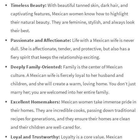
Timeless Beauty:
With beautiful tanned skin, dark hair, and
captivating features, Mexican women know how to highlight
their natural beauty. They are feminine, stylish, and always look
their best.
Passionate and Affectionate:
Life with a Mexican wife is never
dull. She is affectionate, tender, and protective, but also has a
fiery spirit that keeps the relationship exciting.
Deeply Family-Oriented:
Family is the center of Mexican
culture. A Mexican wife is fiercely loyal to her husband and
children, and she will create a warm, loving home. You don’t just
marry her; you are welcomed into her entire family.
Excellent Homemakers:
Mexican women take immense pride in
their homes. They are incredible cooks, passing down traditional
recipes for generations, and they ensure their homes are clean
and their children are well-cared for.
Loyal and Trustworthy:
Loyalty is a core value. Mexican