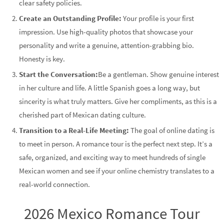
clear safety policies.
Create an Outstanding Profile:
Your profile is your first
impression. Use high-quality photos that showcase your
personality and write a genuine, attention-grabbing bio.
Honesty is key.
Start the Conversation:
Be a gentleman. Show genuine interest
in her culture and life. A little Spanish goes a long way, but
sincerity is what truly matters. Give her compliments, as this is a
cherished part of Mexican dating culture.
Transition to a Real-Life Meeting:
The goal of online dating is
to meet in person. A romance tour is the perfect next step. It’s a
safe, organized, and exciting way to meet hundreds of single
Mexican women and see if your online chemistry translates to a
real-world connection.
2026 Mexico Romance Tour