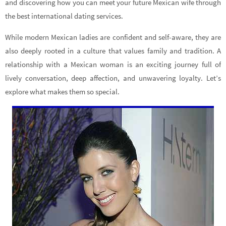
and discovering how you can meet your future Mexican wife through
the best international dating services.
While modern Mexican ladies are confident and self-aware, they are
also deeply rooted in a culture that values family and tradition. A
relationship with a Mexican woman is an exciting journey full of
lively conversation, deep affection, and unwavering loyalty. Let’s
explore what makes them so special.