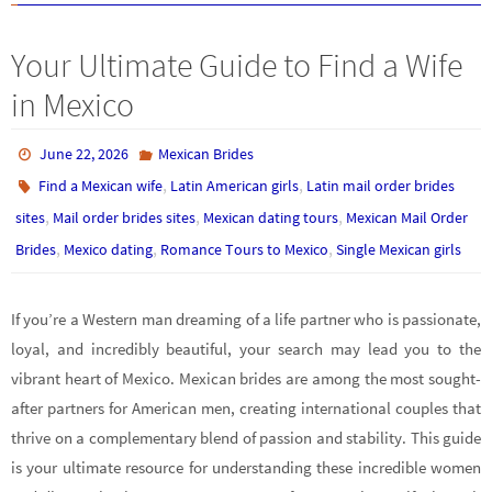
Your Ultimate Guide to Find a Wife
in Mexico
June 22, 2026
Mexican Brides
,
,
Find a Mexican wife
Latin American girls
Latin mail order brides
,
,
,
sites
Mail order brides sites
Mexican dating tours
Mexican Mail Order
,
,
,
Brides
Mexico dating
Romance Tours to Mexico
Single Mexican girls
If you’re a Western man dreaming of a life partner who is passionate,
loyal, and incredibly beautiful, your search may lead you to the
vibrant heart of Mexico. Mexican brides are among the most sought-
after partners for American men, creating international couples that
thrive on a complementary blend of passion and stability. This guide
is your ultimate resource for understanding these incredible women