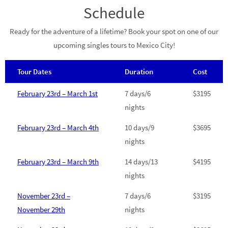
Schedule
Ready for the adventure of a lifetime? Book your spot on one of our
upcoming singles tours to Mexico City!
Tour Dates
Duration
Cost
February 23rd – March 1st
7 days/6
$3195
nights
February 23rd – March 4th
10 days/9
$3695
nights
February 23rd – March 9th
14 days/13
$4195
nights
November 23rd –
7 days/6
$3195
November 29th
nights