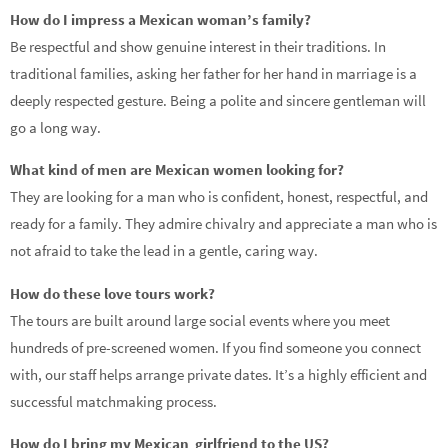
How do I impress a Mexican woman’s family?
Be respectful and show genuine interest in their traditions. In
traditional families, asking her father for her hand in marriage is a
deeply respected gesture. Being a polite and sincere gentleman will
go a long way.
What kind of men are Mexican women looking for?
They are looking for a man who is confident, honest, respectful, and
ready for a family. They admire chivalry and appreciate a man who is
not afraid to take the lead in a gentle, caring way.
How do these love tours work?
The tours are built around large social events where you meet
hundreds of pre-screened women. If you find someone you connect
with, our staff helps arrange private dates. It’s a highly efficient and
successful matchmaking process.
How do I bring my Mexican girlfriend to the US?