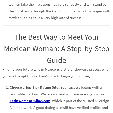
women take their relationships very seriously and will stand by
their husbands through thick and thin. Interracial marriages with
Mexican ladies have a very high rate of success.
The Best Way to Meet Your
Mexican Woman: A Step-by-Step
Guide
Finding your future wife in Mexico is a straightforward process when
you use the right tools. Here’s how to begin your journey:
Choose a Top-Tier Dating Site:
Your success begins with a
reputable platform. We recommend a full-service agency like
LatinWomenOnline.com
, which is part of the trusted A Foreign
Affair network. A good dating site will have verified profiles and