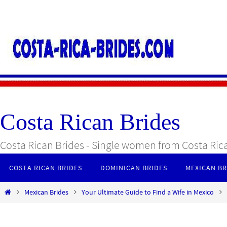
Skip
to
content
Costa Rican Brides
Costa Rican Brides - Single women from Costa Ric
Skip
COSTA RICAN BRIDES
DOMINICAN BRIDES
MEXICAN BR
to
content
Home
Mexican Brides
Your Ultimate Guide to Find a Wife in Mexico