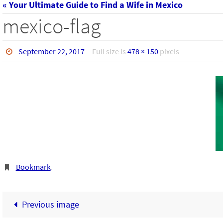
« Your Ultimate Guide to Find a Wife in Mexico
mexico-flag
September 22, 2017
Full size is
478 × 150
pixels
Bookmark
.
Previous image