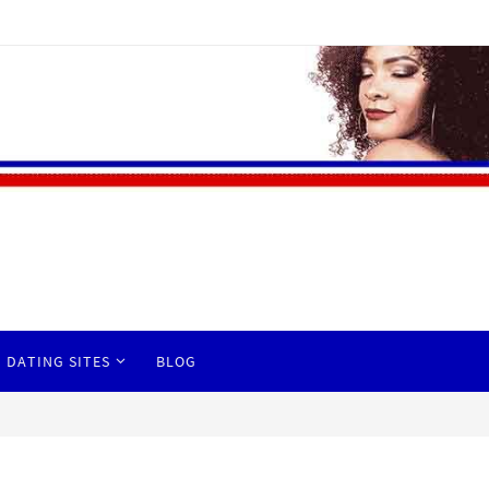
 DATING SITES
BLOG