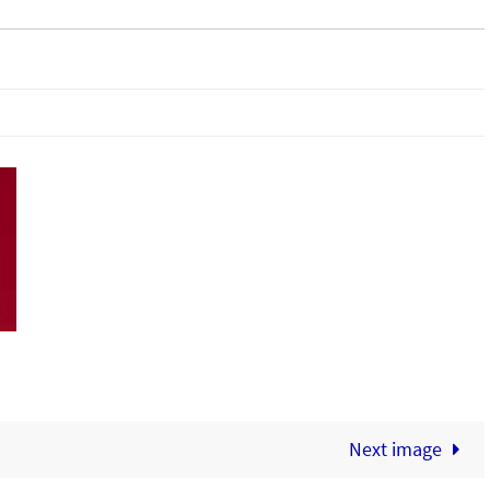
Next image