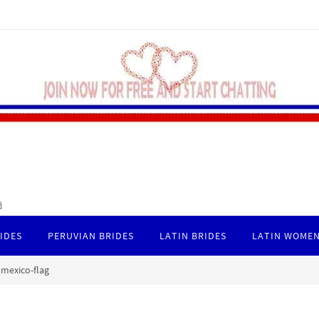
a
IDES
PERUVIAN BRIDES
LATIN BRIDES
LATIN WOMEN
mexico-flag